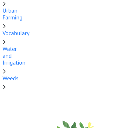
Urban
Farming
Vocabulary
Water
and
Irrigation
Weeds