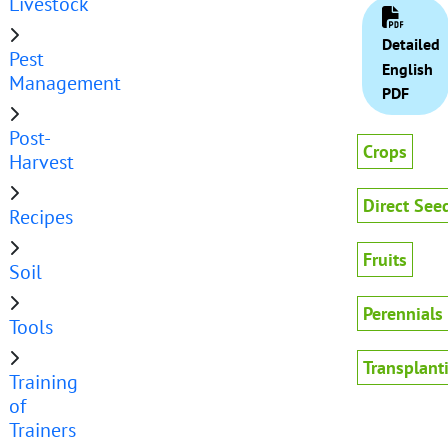
Livestock
Detailed
Pest
English
Management
PDF
Post-
Crops
Harvest
Direct See
Recipes
Fruits
Soil
Perennials
Tools
Transplant
Training
of
Trainers