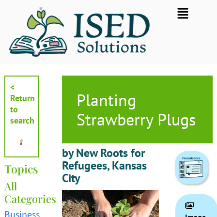
Skip
Flyout
to
Menu
content
<
Planting
Return
to
Strawberry Plugs
search
by New Roots for
Refugees, Kansas
Topics
City
All
Categories
Business