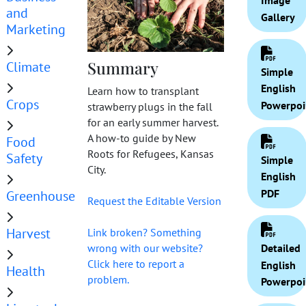
Image
and
Gallery
Marketing
Summary
Climate
Simple
English
Learn how to transplant
Crops
Powerpoi
strawberry plugs in the fall
for an early summer harvest.
A how-to guide by New
Food
Roots for Refugees, Kansas
Safety
Simple
City.
English
PDF
Greenhouse
Request the Editable Version
Harvest
Link broken? Something
Detailed
wrong with our website?
Click here to report a
English
Health
problem.
Powerpoi