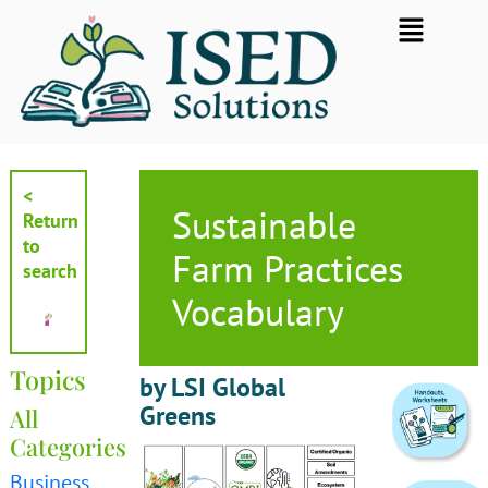
Skip
Flyout
to
Menu
content
<
Sustainable
Return
to
Farm Practices
search
Vocabulary
Topics
by LSI Global
Greens
All
Categories
Business