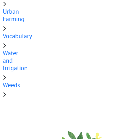
Urban
Farming
Vocabulary
Water
and
Irrigation
Weeds