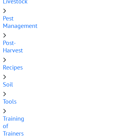
Livestock
Pest
Management
Post-
Harvest
Recipes
Soil
Tools
Training
of
Trainers