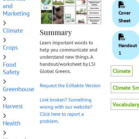
and
Marketing
Cover
Sheet
Climate
Summary
Learn important words to
Handout
Crops
help you communicate and
1
understand new things. A
Food
handout/worksheet by LSI
Climate
Safety
Global Greens.
Request the Editable Version
Climate Sm
Greenhouse
Link broken? Something
Vocabular
Harvest
wrong with our website?
Click here to report a
problem.
Health