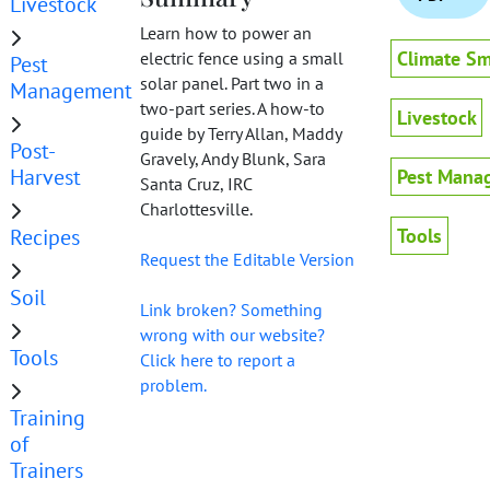
Livestock
Learn how to power an
Climate Sm
electric fence using a small
Pest
solar panel. Part two in a
Management
two-part series. A how-to
Livestock
guide by Terry Allan, Maddy
Post-
Gravely, Andy Blunk, Sara
Harvest
Pest Mana
Santa Cruz, IRC
Charlottesville.
Recipes
Tools
Request the Editable Version
Soil
Link broken? Something
wrong with our website?
Tools
Click here to report a
problem.
Training
of
Trainers