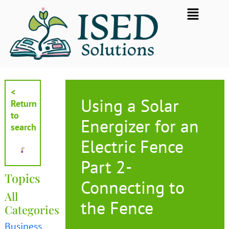
Skip
Flyout
to
Menu
content
<
Using a Solar
Return
to
Energizer for an
search
Electric Fence
Part 2-
Topics
Connecting to
All
the Fence
Categories
Business