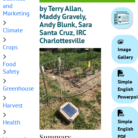
and
by Terry Allan,
Marketing
Maddy Gravely,
Andy Blunk, Sara
Climate
Santa Cruz, IRC
Charlottesville
Crops
Image
Gallery
Food
Safety
Simple
Greenhouse
English
Powerpoi
Harvest
Health
Simple
English
Summary
PDF