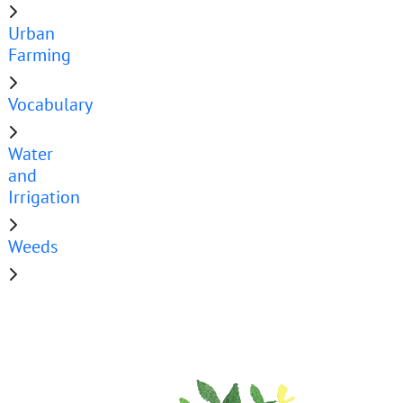
Urban
Farming
Vocabulary
Water
and
Irrigation
Weeds