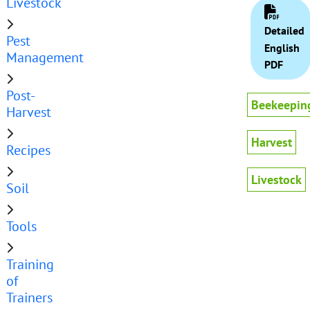
Livestock
Detailed
Pest
English
Management
PDF
Post-
Beekeepin
Harvest
Harvest
Recipes
Livestock
Soil
Tools
Training
of
Trainers