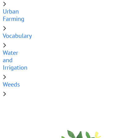
Urban
Farming
Vocabulary
Water
and
Irrigation
Weeds