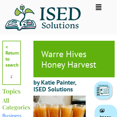
Skip
Flyout
to
Menu
content
<
Warre Hives
Return
to
Honey Harvest
search
by Katie Painter,
ISED Solutions
Topics
All
Categories
Business