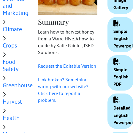
Image
and
Gallery
Marketing
Summary
Climate
Simple
Learn how to harvest honey
English
from a Warre Hive. A how-to
Crops
guide by Katie Painter, ISED
Powerpoi
Solutions.
Food
Request the Editable Version
Safety
Simple
English
Link broken? Something
PDF
Greenhouse
wrong with our website?
Click here to report a
problem.
Harvest
Detailed
English
Health
Powerpoi