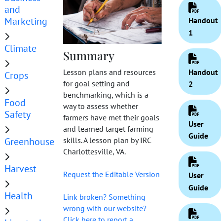
and
Marketing
Handout
1
Climate
Summary
Handout
Lesson plans and resources
Crops
for goal setting and
2
benchmarking, which is a
Food
way to assess whether
Safety
farmers have met their goals
User
and learned target farming
Guide
Greenhouse
skills. A lesson plan by IRC
Charlottesville, VA.
Harvest
Request the Editable Version
User
Guide
Health
Link broken? Something
wrong with our website?
Click here to report a