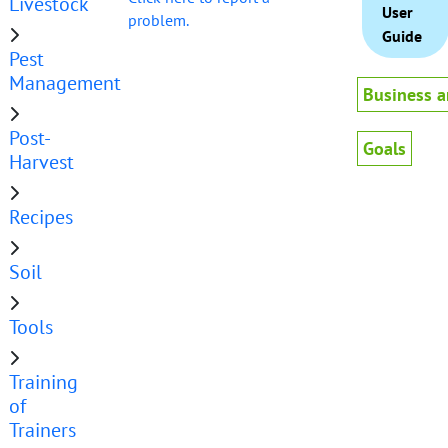
Livestock
User
problem.
Guide
Pest
Management
Business a
Post-
Goals
Harvest
Recipes
Soil
Tools
Training
of
Trainers