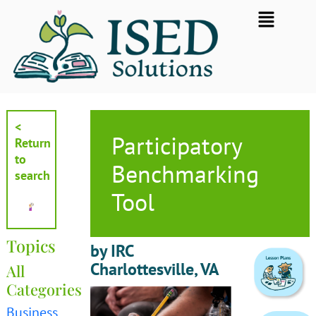
Skip
Flyout
to
Menu
content
<
Participatory
Return
to
Benchmarking
search
Tool
Topics
by IRC
Charlottesville, VA
All
Categories
Business