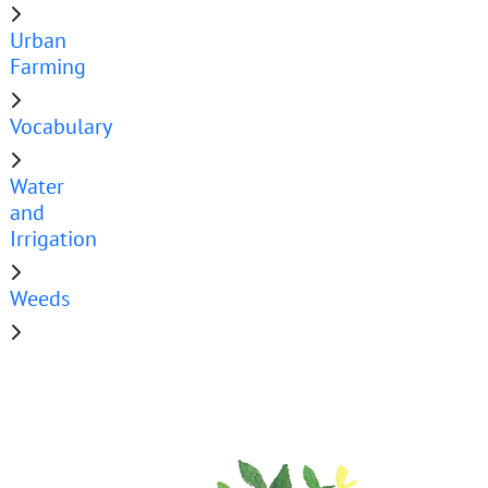
Urban
Farming
Vocabulary
Water
and
Irrigation
Weeds